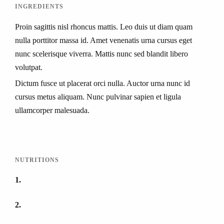
INGREDIENTS
Proin sagittis nisl rhoncus mattis. Leo duis ut diam quam
nulla porttitor massa id. Amet venenatis urna cursus eget
nunc scelerisque viverra. Mattis nunc sed blandit libero
volutpat.
Dictum fusce ut placerat orci nulla. Auctor urna nunc id
cursus metus aliquam. Nunc pulvinar sapien et ligula
ullamcorper malesuada.
NUTRITIONS
1
2