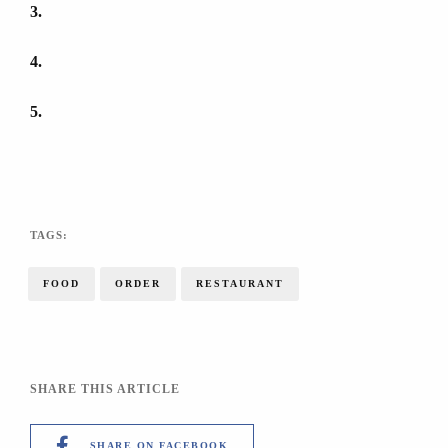
3
4
5
TAGS:
FOOD
ORDER
RESTAURANT
SHARE THIS ARTICLE
SHARE ON FACEBOOK