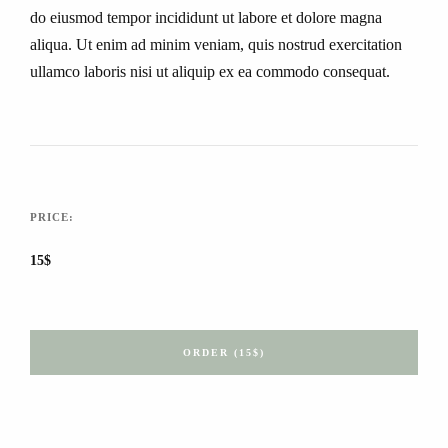
do eiusmod tempor incididunt ut labore et dolore magna
aliqua. Ut enim ad minim veniam, quis nostrud exercitation
ullamco laboris nisi ut aliquip ex ea commodo consequat.
PRICE:
15$
ORDER (15$)