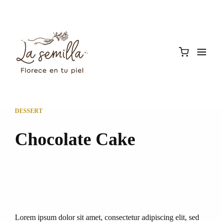
DESSERT
Chocolate Cake
Lorem ipsum dolor sit amet, consectetur adipiscing elit, sed