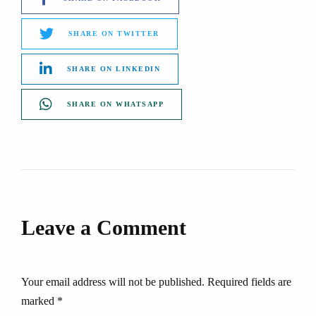
SHARE ON TWITTER
SHARE ON LINKEDIN
SHARE ON WHATSAPP
Leave a Comment
Your email address will not be published. Required fields are
marked *