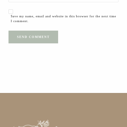
Save my name, email and website in this browser for the next time
I comment.