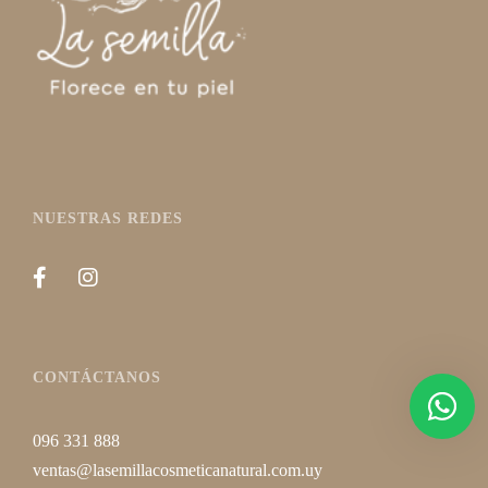
NUESTRAS REDES
CONTÁCTANOS
096 331 888
ventas@lasemillacosmeticanatural.com.uy