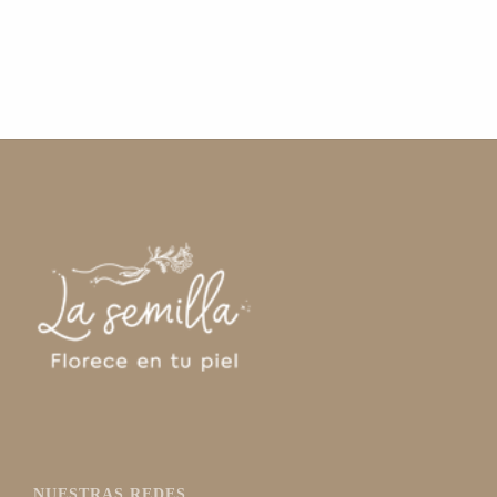
NUESTRAS REDES