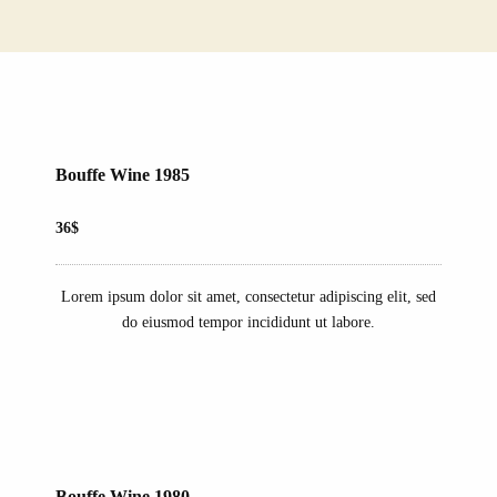
Bouffe Wine 1985
36$
Lorem ipsum dolor sit amet, consectetur adipiscing elit, sed
do eiusmod tempor incididunt ut labore.
Bouffe Wine 1980