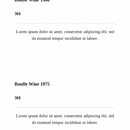
36$
Lorem ipsum dolor sit amet, consectetur adipiscing elit, sed
do eiusmod tempor incididunt ut labore.
Bouffe Wine 1975
36$
Lorem ipsum dolor sit amet, consectetur adipiscing elit, sed
do eiusmod tempor incididunt ut labore.