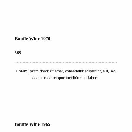
Bouffe Wine 1970
36$
Lorem ipsum dolor sit amet, consectetur adipiscing elit, sed
do eiusmod tempor incididunt ut labore.
Bouffe Wine 1965