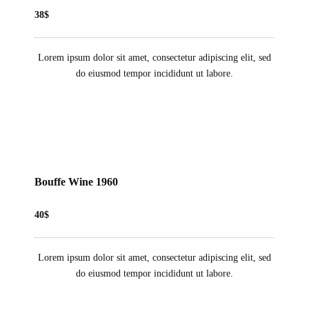
38$
Lorem ipsum dolor sit amet, consectetur adipiscing elit, sed
do eiusmod tempor incididunt ut labore.
Bouffe Wine 1960
40$
Lorem ipsum dolor sit amet, consectetur adipiscing elit, sed
do eiusmod tempor incididunt ut labore.