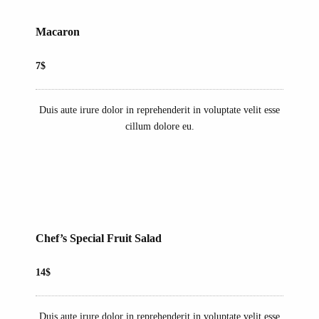
Macaron
7$
Duis aute irure dolor in reprehenderit in voluptate velit esse
cillum dolore eu.
Chef’s Special Fruit Salad
14$
Duis aute irure dolor in reprehenderit in voluptate velit esse