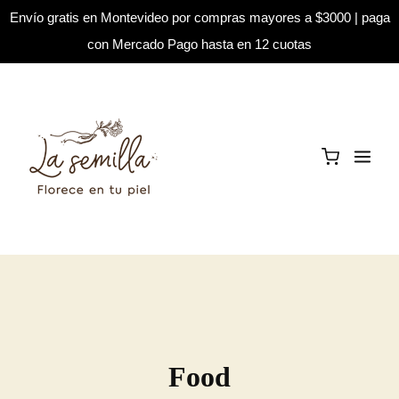
Envío gratis en Montevideo por compras mayores a $3000 | paga
con Mercado Pago hasta en 12 cuotas
Food