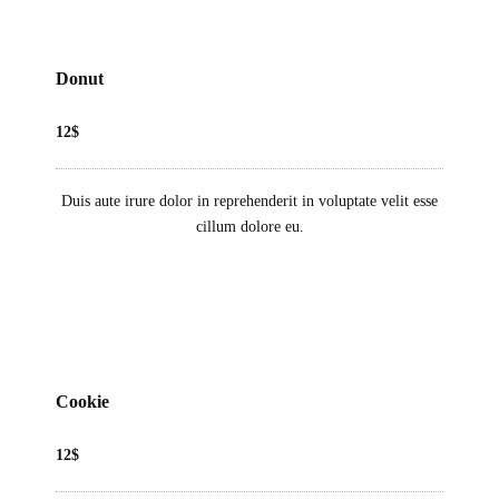
Donut
12$
Duis aute irure dolor in reprehenderit in voluptate velit esse
cillum dolore eu.
Cookie
12$