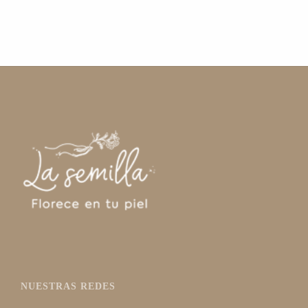
NUESTRAS REDES