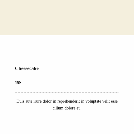
Cheesecake
15$
Duis aute irure dolor in reprehenderit in voluptate velit esse
cillum dolore eu.