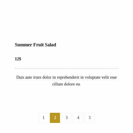
Summer Fruit Salad
12$
Duis aute irure dolor in reprehenderit in voluptate velit esse
cillum dolore eu.
1
2
3
4
5