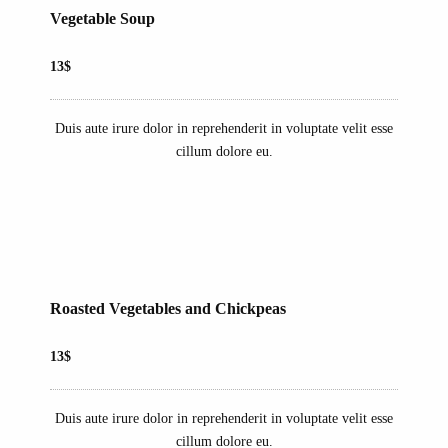
Vegetable Soup
13$
Duis aute irure dolor in reprehenderit in voluptate velit esse
cillum dolore eu.
Roasted Vegetables and Chickpeas
13$
Duis aute irure dolor in reprehenderit in voluptate velit esse
cillum dolore eu.