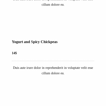
cillum dolore eu.
Yogurt and Spicy Chickpeas
14$
Duis aute irure dolor in reprehenderit in voluptate velit esse
cillum dolore eu.