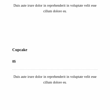
Duis aute irure dolor in reprehenderit in voluptate velit esse
cillum dolore eu.
Cupcake
8$
Duis aute irure dolor in reprehenderit in voluptate velit esse
cillum dolore eu.